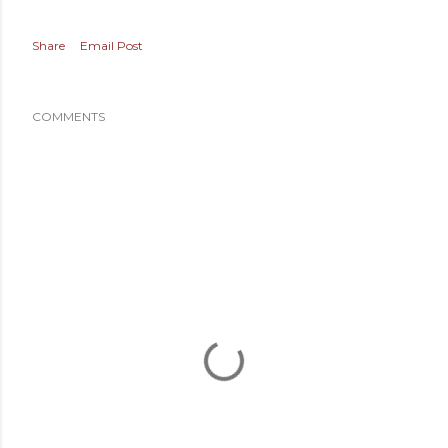
Share
Email Post
COMMENTS