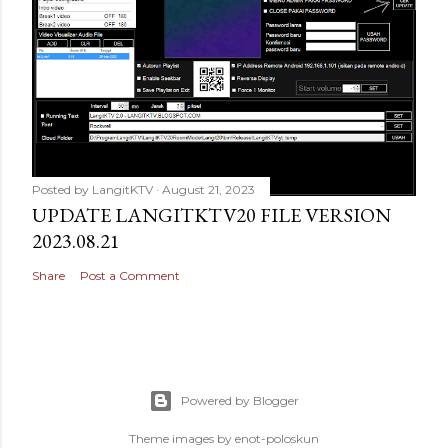
Posted by
LangitKTV
August 21, 2023
UPDATE LANGITKTV20 FILE VERSION
2023.08.21
Share
Post a Comment
Powered by Blogger
Theme images by
enot-poloskun