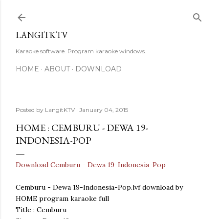
Skip to main content
LANGITKTV
Karaoke software. Program karaoke windows.
HOME
ABOUT
DOWNLOAD
Posted by
LangitKTV
January 04, 2015
HOME : CEMBURU - DEWA 19-
INDONESIA-POP
Download Cemburu - Dewa 19-Indonesia-Pop
Cemburu - Dewa 19-Indonesia-Pop.lvf download by
HOME program karaoke full
Title : Cemburu