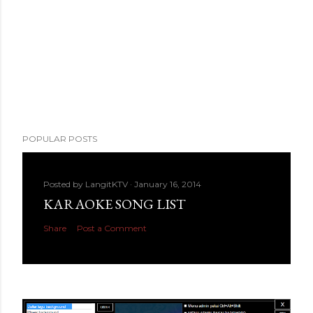
POPULAR POSTS
Posted by
LangitKTV
January 16, 2014
KARAOKE SONG LIST
Share
Post a Comment