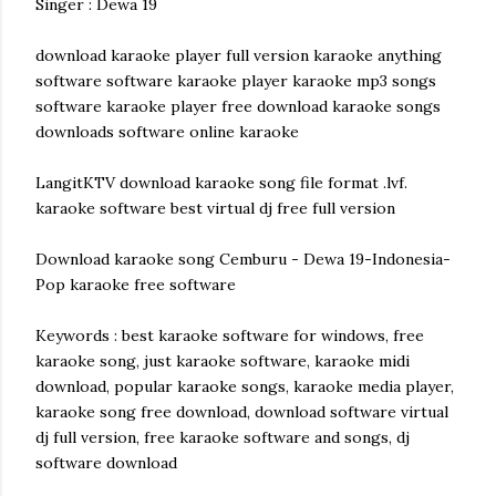
Singer : Dewa 19
download karaoke player full version karaoke anything
software software karaoke player karaoke mp3 songs
software karaoke player free download karaoke songs
downloads software online karaoke
LangitKTV download karaoke song file format .lvf.
karaoke software best virtual dj free full version
Download karaoke song Cemburu - Dewa 19-Indonesia-
Pop karaoke free software
Keywords : best karaoke software for windows, free
karaoke song, just karaoke software, karaoke midi
download, popular karaoke songs, karaoke media player,
karaoke song free download, download software virtual
dj full version, free karaoke software and songs, dj
software download