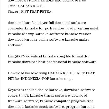
download by HOME karaoke mp3 download free
Title : CAHAYA KECIL
Singer : RIFF FEAT PETRA
download karafun player full download software
computer karaoke for pc free download program untuk
karaoke winamp karaoke software karaoke version
download karaoke online software karaoke maker
software
LangitKTV download karaoke song file format .lvf.
karaoke download best professional karaoke software
Download karaoke song CAHAYA KECIL - RIFF FEAT
PETRA-INDONESIA-POP karaoke on pc
Keywords : sound choice karaoke, download software
convert mp3, karaoke tracks software, download
freeware software, karaoke computer program free
download, karaoke music software, program karaoke,