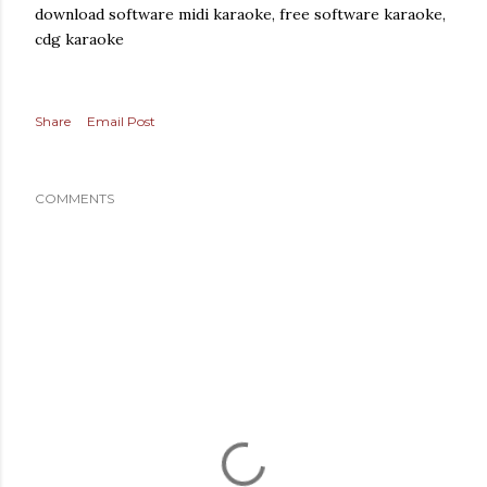
download software midi karaoke, free software karaoke,
cdg karaoke
Share
Email Post
COMMENTS