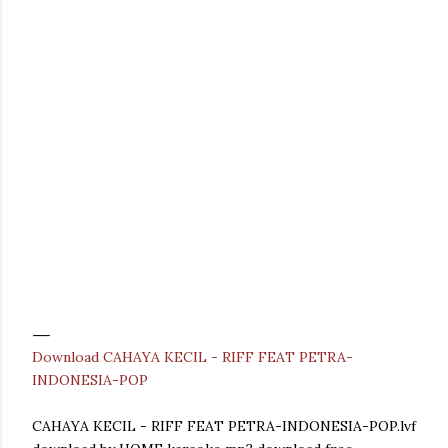
Download CAHAYA KECIL - RIFF FEAT PETRA-
INDONESIA-POP
CAHAYA KECIL - RIFF FEAT PETRA-INDONESIA-POP.lvf