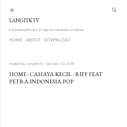
Skip to main content
LANGITKTV
Karaoke software. Program karaoke windows.
HOME
ABOUT
DOWNLOAD
Posted by
LangitKTV
January 02, 2015
HOME : CAHAYA KECIL - RIFF FEAT
PETRA-INDONESIA-POP