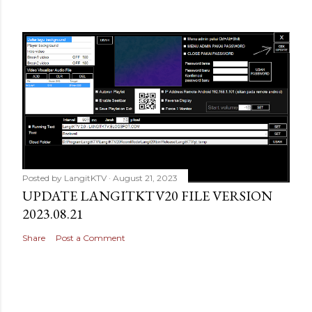
Posted by
LangitKTV
August 21, 2023
UPDATE LANGITKTV20 FILE VERSION
2023.08.21
Share
Post a Comment