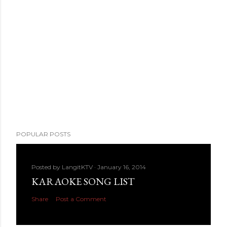
POPULAR POSTS
Posted by
LangitKTV
January 16, 2014
KARAOKE SONG LIST
Share
Post a Comment