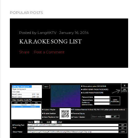
POPULAR POSTS
Posted by
LangitKTV
January 16, 2014
KARAOKE SONG LIST
Share
Post a Comment