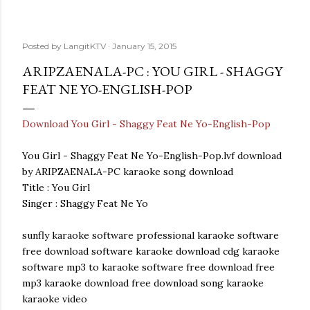
Posted by
LangitKTV
January 15, 2015
ARIPZAENALA-PC : YOU GIRL - SHAGGY
FEAT NE YO-ENGLISH-POP
Download You Girl - Shaggy Feat Ne Yo-English-Pop
You Girl - Shaggy Feat Ne Yo-English-Pop.lvf download
by ARIPZAENALA-PC karaoke song download
Title : You Girl
Singer : Shaggy Feat Ne Yo
sunfly karaoke software professional karaoke software
free download software karaoke download cdg karaoke
software mp3 to karaoke software free download free
mp3 karaoke download free download song karaoke
karaoke video