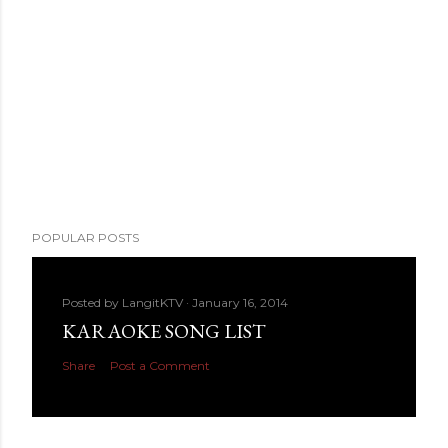
POPULAR POSTS
Posted by
LangitKTV
January 16, 2014
KARAOKE SONG LIST
Share
Post a Comment