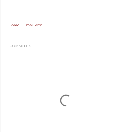
Share
Email Post
COMMENTS