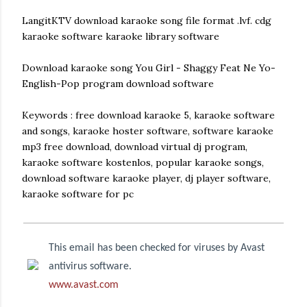
LangitKTV download karaoke song file format .lvf. cdg
karaoke software karaoke library software
Download karaoke song You Girl - Shaggy Feat Ne Yo-
English-Pop program download software
Keywords : free download karaoke 5, karaoke software
and songs, karaoke hoster software, software karaoke
mp3 free download, download virtual dj program,
karaoke software kostenlos, popular karaoke songs,
download software karaoke player, dj player software,
karaoke software for pc
This email has been checked for viruses by Avast
antivirus software.
www.avast.com