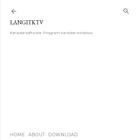
Skip to main content
LANGITKTV
Karaoke software. Program karaoke windows.
HOME
ABOUT
DOWNLOAD