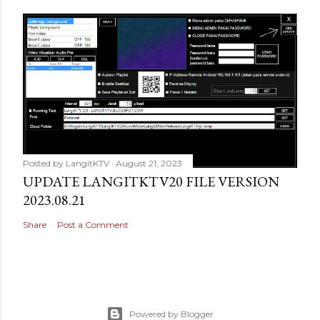
Posted by
LangitKTV
August 21, 2023
UPDATE LANGITKTV20 FILE VERSION
2023.08.21
Share
Post a Comment
Powered by Blogger