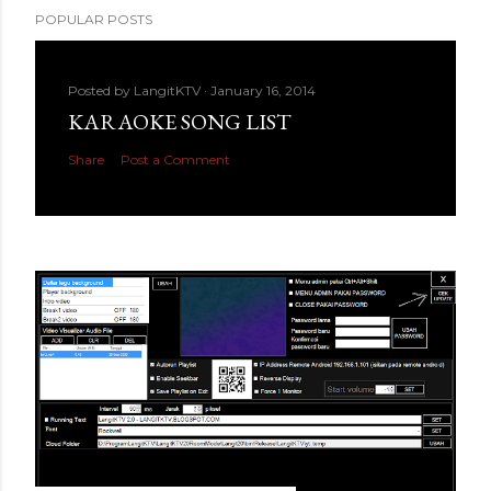
POPULAR POSTS
Posted by
LangitKTV
January 16, 2014
KARAOKE SONG LIST
Share
Post a Comment