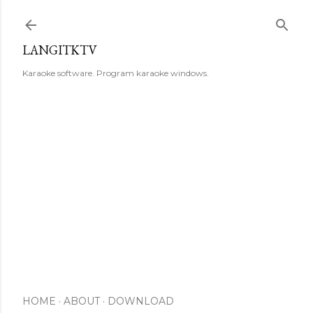
Skip to main content
LANGITKTV
Karaoke software. Program karaoke windows.
HOME
ABOUT
DOWNLOAD