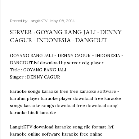
Posted by
LangitKTV
May 08, 2014
SERVER : GOYANG BANG JALI - DENNY
CAGUR - INDONESIA - DANGDUT
GOYANG BANG JALI - DENNY CAGUR - INDONESIA -
DANGDUT.lvf download by server cdg player
Title : GOYANG BANG JALI
Singer : DENNY CAGUR
karaoke songs karaoke free free karaoke software -
karafun player karaoke player download free karaoke
songs karaoke songs download free download song
karaoke hindi karaoke
LangitKTV download karaoke song file format .lvf.
karaoke online software karaoke free online