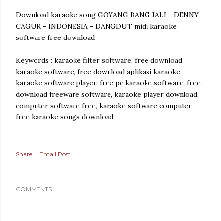
Download karaoke song GOYANG BANG JALI - DENNY
CAGUR - INDONESIA - DANGDUT midi karaoke
software free download
Keywords : karaoke filter software, free download
karaoke software, free download aplikasi karaoke,
karaoke software player, free pc karaoke software, free
download freeware software, karaoke player download,
computer software free, karaoke software computer,
free karaoke songs download
Share
Email Post
COMMENTS