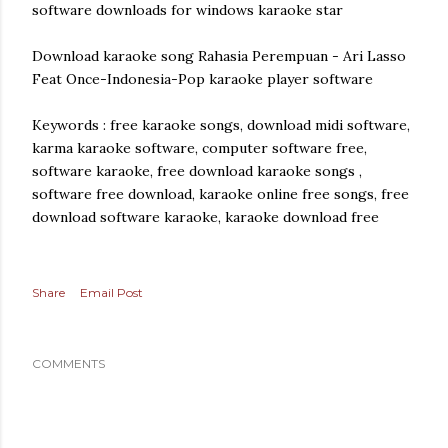
software downloads for windows karaoke star
Download karaoke song Rahasia Perempuan - Ari Lasso
Feat Once-Indonesia-Pop karaoke player software
Keywords : free karaoke songs, download midi software,
karma karaoke software, computer software free,
software karaoke, free download karaoke songs ,
software free download, karaoke online free songs, free
download software karaoke, karaoke download free
Share
Email Post
COMMENTS