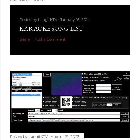
Posted by
LangitKTV
January 16, 2014
KARAOKE SONG LIST
Share
Post a Comment
Posted by
LangitKTV
August 21, 2023