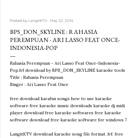
Posted by
LangitKTV
May 22, 2014
BPS_DON_SKYLINE : RAHASIA
PEREMPUAN - ARI LASSO FEAT ONCE-
INDONESIA-POP
Rahasia Perempuan - Ari Lasso Feat Once-Indonesia-
Pop.lvf download by BPS_DON_SKYLINE karaoke tools
Title : Rahasia Perempuan
Singer : Ari Lasso Feat Once
free download karafun songs how to use karaoke
software free karaoke music downloads karaoke dj midi
player download free karaoke softwares free karaoke
software download free karaoke software for windows 7
LangitKTV download karaoke song file format .lvf. free