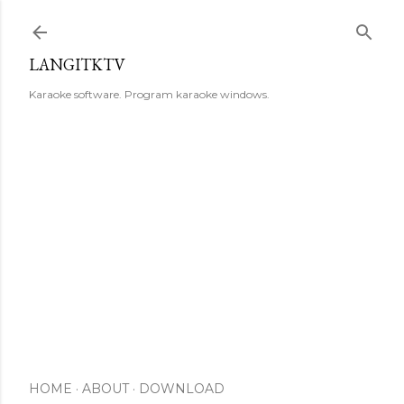
Skip to main content
LANGITKTV
Karaoke software. Program karaoke windows.
HOME
ABOUT
DOWNLOAD