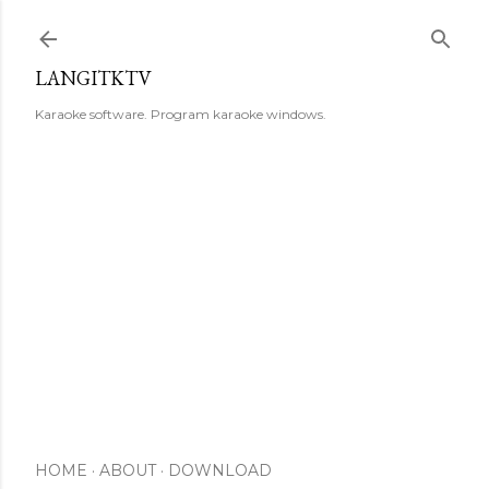
Skip to main content
LANGITKTV
Karaoke software. Program karaoke windows.
HOME
ABOUT
DOWNLOAD