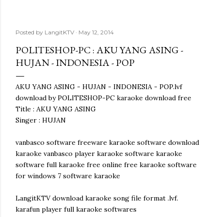
Posted by
LangitKTV
May 12, 2014
POLITESHOP-PC : AKU YANG ASING -
HUJAN - INDONESIA - POP
AKU YANG ASING - HUJAN - INDONESIA - POP.lvf
download by POLITESHOP-PC karaoke download free
Title : AKU YANG ASING
Singer : HUJAN
vanbasco software freeware karaoke software download
karaoke vanbasco player karaoke software karaoke
software full karaoke free online free karaoke software
for windows 7 software karaoke
LangitKTV download karaoke song file format .lvf.
karafun player full karaoke softwares