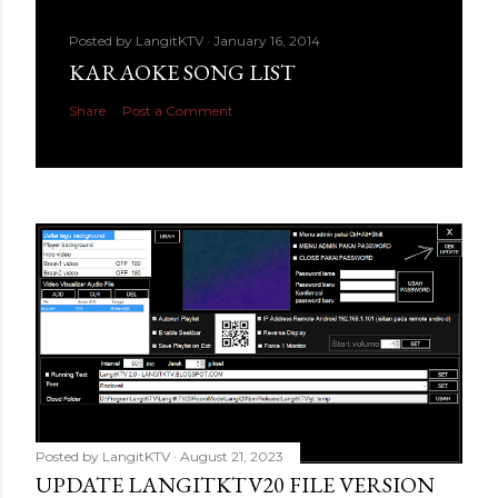
Posted by
LangitKTV
January 16, 2014
KARAOKE SONG LIST
Share
Post a Comment
Posted by
LangitKTV
August 21, 2023
UPDATE LANGITKTV20 FILE VERSION