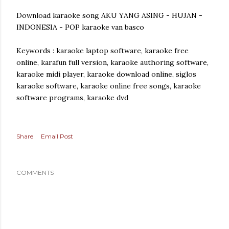
Download karaoke song AKU YANG ASING - HUJAN -
INDONESIA - POP karaoke van basco
Keywords : karaoke laptop software, karaoke free
online, karafun full version, karaoke authoring software,
karaoke midi player, karaoke download online, siglos
karaoke software, karaoke online free songs, karaoke
software programs, karaoke dvd
Share
Email Post
COMMENTS