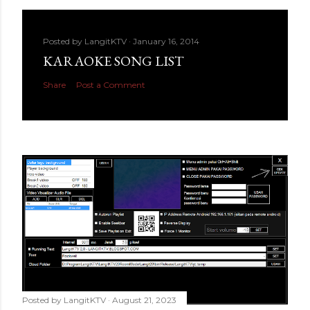
Posted by
LangitKTV
January 16, 2014
KARAOKE SONG LIST
Share
Post a Comment
Posted by
LangitKTV
August 21, 2023