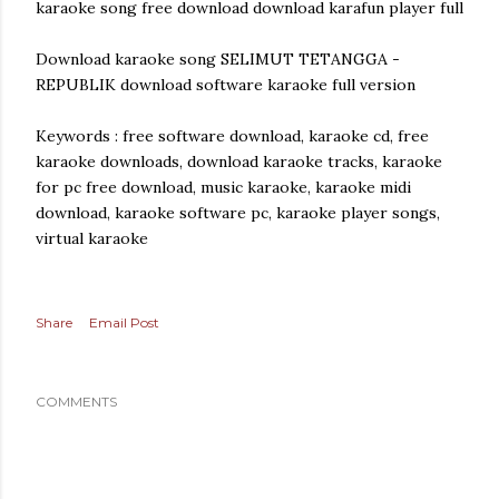
karaoke song free download download karafun player full
Download karaoke song SELIMUT TETANGGA -
REPUBLIK download software karaoke full version
Keywords : free software download, karaoke cd, free
karaoke downloads, download karaoke tracks, karaoke
for pc free download, music karaoke, karaoke midi
download, karaoke software pc, karaoke player songs,
virtual karaoke
Share
Email Post
COMMENTS