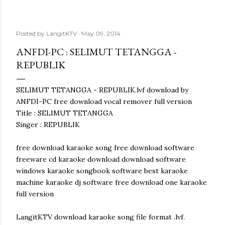
Posted by
LangitKTV
May 09, 2014
ANFDI-PC : SELIMUT TETANGGA -
REPUBLIK
SELIMUT TETANGGA - REPUBLIK.lvf download by
ANFDI-PC free download vocal remover full version
Title : SELIMUT TETANGGA
Singer : REPUBLIK
free download karaoke song free download software
freeware cd karaoke download download software
windows karaoke songbook software best karaoke
machine karaoke dj software free download one karaoke
full version
LangitKTV download karaoke song file format .lvf.