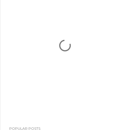
POPULAR POSTS