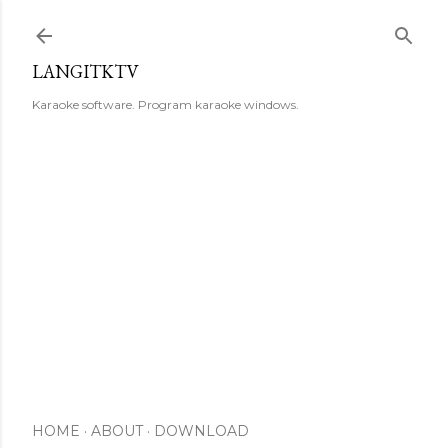
Skip to main content
LANGITKTV
Karaoke software. Program karaoke windows.
HOME
ABOUT
DOWNLOAD