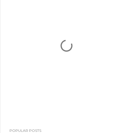
POPULAR POSTS