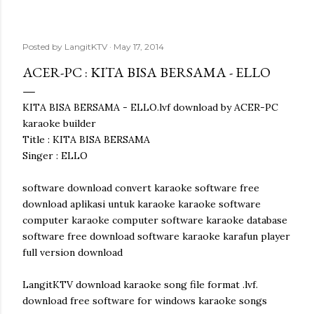
Posted by
LangitKTV
May 17, 2014
ACER-PC : KITA BISA BERSAMA - ELLO
KITA BISA BERSAMA - ELLO.lvf download by ACER-PC
karaoke builder
Title : KITA BISA BERSAMA
Singer : ELLO
software download convert karaoke software free
download aplikasi untuk karaoke karaoke software
computer karaoke computer software karaoke database
software free download software karaoke karafun player
full version download
LangitKTV download karaoke song file format .lvf.
download free software for windows karaoke songs