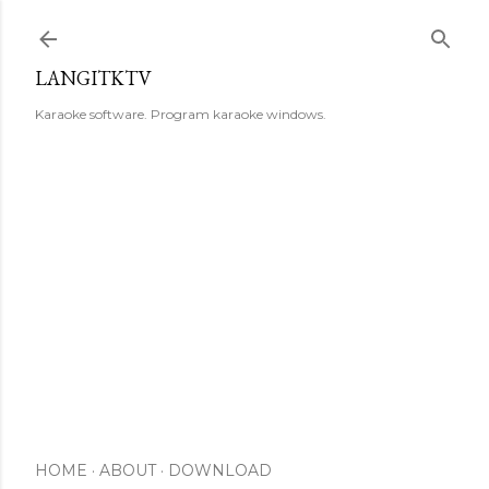
Skip to main content
LANGITKTV
Karaoke software. Program karaoke windows.
HOME
ABOUT
DOWNLOAD