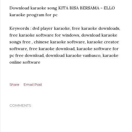
Download karaoke song KITA BISA BERSAMA - ELLO
karaoke program for pc
Keywords : dvd player karaoke, free karaoke downloads,
free karaoke software for windows, download karaoke
songs free , chinese karaoke software, karaoke creator
software, free karaoke download, karaoke software for
pc free download, download karaoke vanbasco, karaoke
online software
Share
Email Post
COMMENTS