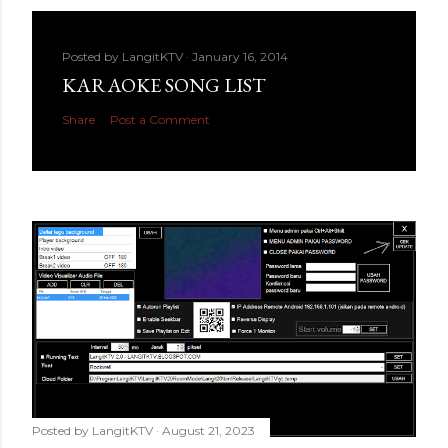
Posted by
LangitKTV
January 16, 2014
KARAOKE SONG LIST
Share
Post a Comment
Posted by
LangitKTV
August 21, 2023