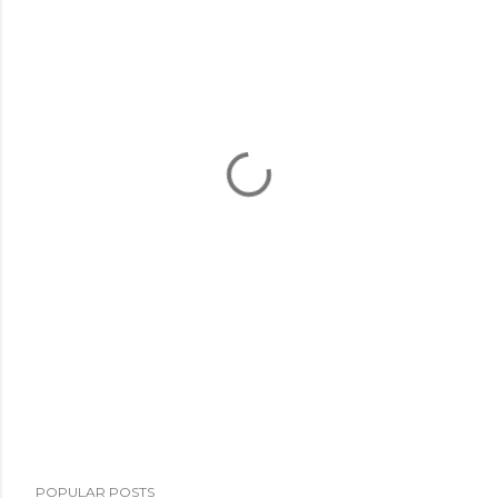
POPULAR POSTS