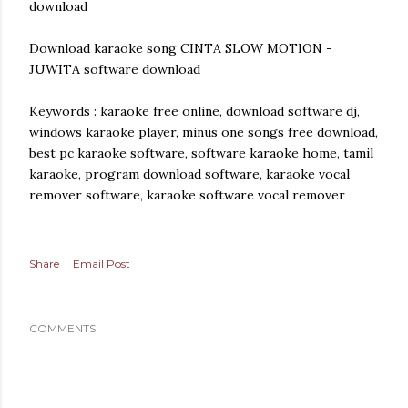
download
Download karaoke song CINTA SLOW MOTION -
JUWITA software download
Keywords : karaoke free online, download software dj,
windows karaoke player, minus one songs free download,
best pc karaoke software, software karaoke home, tamil
karaoke, program download software, karaoke vocal
remover software, karaoke software vocal remover
Share
Email Post
COMMENTS