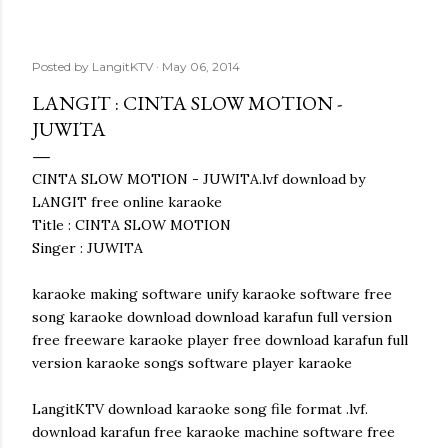
Posted by
LangitKTV
May 06, 2014
LANGIT : CINTA SLOW MOTION -
JUWITA
CINTA SLOW MOTION - JUWITA.lvf download by
LANGIT free online karaoke
Title : CINTA SLOW MOTION
Singer : JUWITA
karaoke making software unify karaoke software free
song karaoke download download karafun full version
free freeware karaoke player free download karafun full
version karaoke songs software player karaoke
LangitKTV download karaoke song file format .lvf.
download karafun free karaoke machine software free