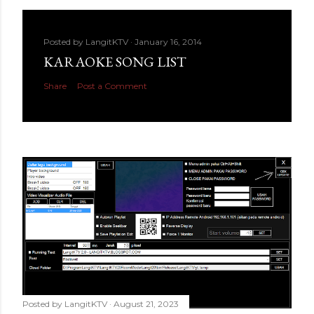
Posted by
LangitKTV
January 16, 2014
KARAOKE SONG LIST
Share
Post a Comment
Posted by
LangitKTV
August 21, 2023