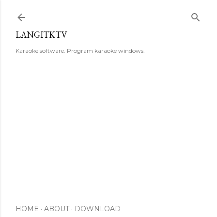
Skip to main content
LANGITKTV
Karaoke software. Program karaoke windows.
HOME
ABOUT
DOWNLOAD