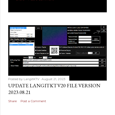
Posted by
LangitKTV
August 21, 2023
UPDATE LANGITKTV20 FILE VERSION
2023.08.21
Share
Post a Comment