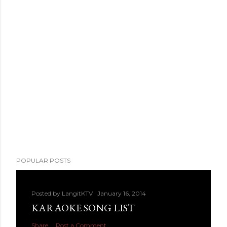
POPULAR POSTS
Posted by
LangitKTV
January 16, 2014
KARAOKE SONG LIST
Share
Post a Comment