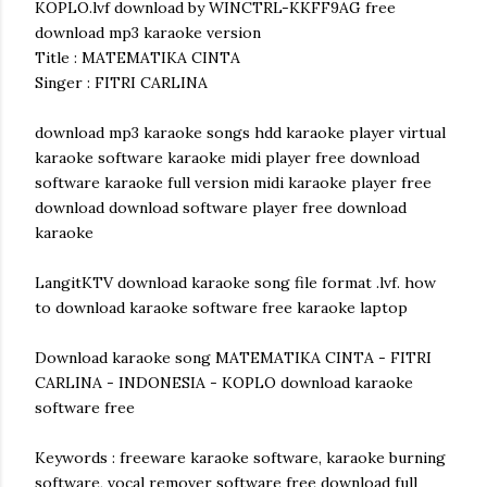
KOPLO.lvf download by WINCTRL-KKFF9AG free
download mp3 karaoke version
Title : MATEMATIKA CINTA
Singer : FITRI CARLINA
download mp3 karaoke songs hdd karaoke player virtual
karaoke software karaoke midi player free download
software karaoke full version midi karaoke player free
download download software player free download
karaoke
LangitKTV download karaoke song file format .lvf. how
to download karaoke software free karaoke laptop
Download karaoke song MATEMATIKA CINTA - FITRI
CARLINA - INDONESIA - KOPLO download karaoke
software free
Keywords : freeware karaoke software, karaoke burning
software, vocal remover software free download full