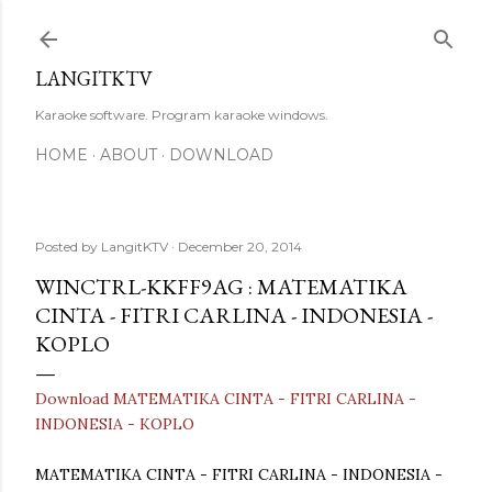
Skip to main content
LANGITKTV
Karaoke software. Program karaoke windows.
HOME
ABOUT
DOWNLOAD
Posted by
LangitKTV
December 20, 2014
WINCTRL-KKFF9AG : MATEMATIKA
CINTA - FITRI CARLINA - INDONESIA -
KOPLO
Download MATEMATIKA CINTA - FITRI CARLINA -
INDONESIA - KOPLO
MATEMATIKA CINTA - FITRI CARLINA - INDONESIA -