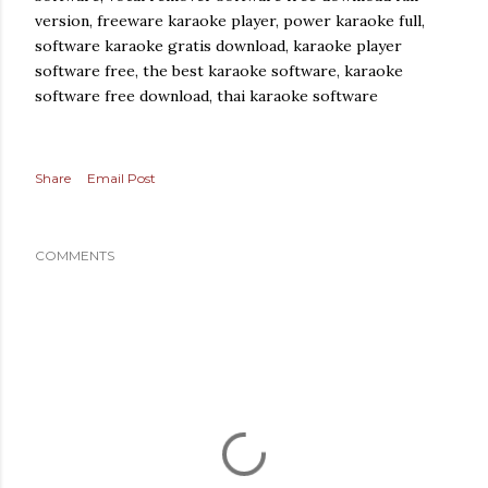
version, freeware karaoke player, power karaoke full,
software karaoke gratis download, karaoke player
software free, the best karaoke software, karaoke
software free download, thai karaoke software
Share
Email Post
COMMENTS