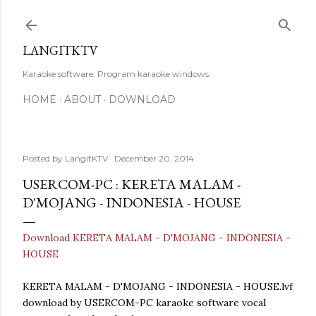
Skip to main content
LANGITKTV
Karaoke software. Program karaoke windows.
HOME
ABOUT
DOWNLOAD
Posted by
LangitKTV
December 20, 2014
USERCOM-PC : KERETA MALAM -
D'MOJANG - INDONESIA - HOUSE
Download KERETA MALAM - D'MOJANG - INDONESIA -
HOUSE
KERETA MALAM - D'MOJANG - INDONESIA - HOUSE.lvf
download by USERCOM-PC karaoke software vocal