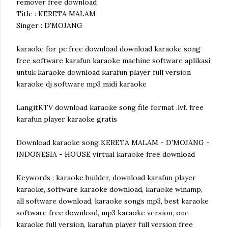
remover free download
Title : KERETA MALAM
Singer : D'MOJANG
karaoke for pc free download download karaoke song
free software karafun karaoke machine software aplikasi
untuk karaoke download karafun player full version
karaoke dj software mp3 midi karaoke
LangitKTV download karaoke song file format .lvf. free
karafun player karaoke gratis
Download karaoke song KERETA MALAM - D'MOJANG -
INDONESIA - HOUSE virtual karaoke free download
Keywords : karaoke builder, download karafun player
karaoke, software karaoke download, karaoke winamp,
all software download, karaoke songs mp3, best karaoke
software free download, mp3 karaoke version, one
karaoke full version, karafun player full version free