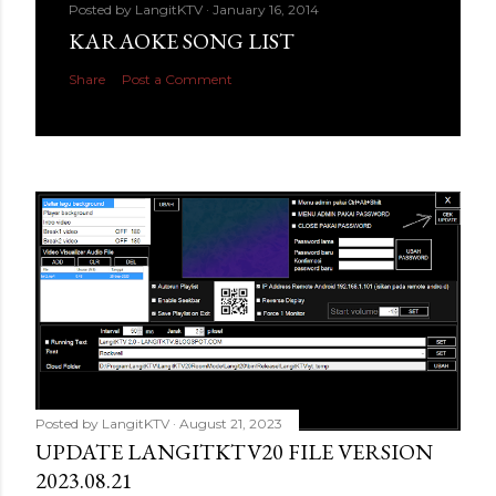
Posted by
LangitKTV
January 16, 2014
KARAOKE SONG LIST
Share
Post a Comment
Posted by
LangitKTV
August 21, 2023
UPDATE LANGITKTV20 FILE VERSION
2023.08.21