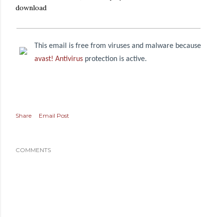
download
This email is free from viruses and malware because
avast! Antivirus
protection is active.
Share
Email Post
COMMENTS