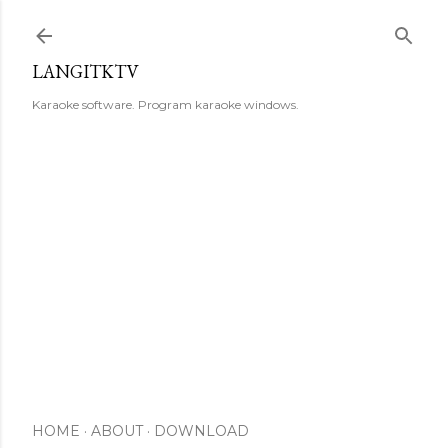
Skip to main content
LANGITKTV
Karaoke software. Program karaoke windows.
HOME
ABOUT
DOWNLOAD