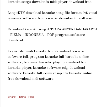
karaoke songs downloads midi player download free
LangitKTV download karaoke song file format .lvf. vocal
remover software free karaoke downloader software
Download karaoke song ANTARA ANYER DAN JAKARTA
- RIZMA - INDONESIA - POP program software
download
Keywords : midi karaoke free download, karaoke
software full, program karaoke full, karaoke online
software, freeware karaoke player, download free
karaoke player, karaoke software cdg, download
software karaoke full, convert mp3 to karaoke online,
free download midi software
Share
Email Post