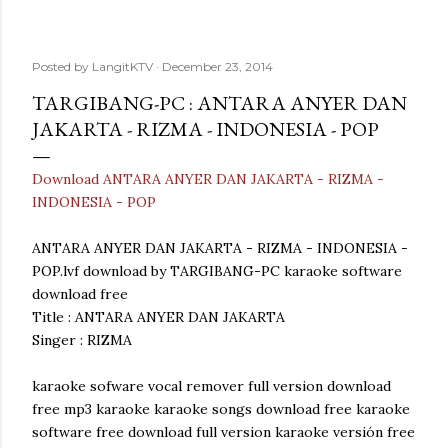
Posted by
LangitKTV
December 23, 2014
TARGIBANG-PC : ANTARA ANYER DAN
JAKARTA - RIZMA - INDONESIA - POP
Download ANTARA ANYER DAN JAKARTA - RIZMA -
INDONESIA - POP
ANTARA ANYER DAN JAKARTA - RIZMA - INDONESIA -
POP.lvf download by TARGIBANG-PC karaoke software
download free
Title : ANTARA ANYER DAN JAKARTA
Singer : RIZMA
karaoke sofware vocal remover full version download
free mp3 karaoke karaoke songs download free karaoke
software free download full version karaoke versión free