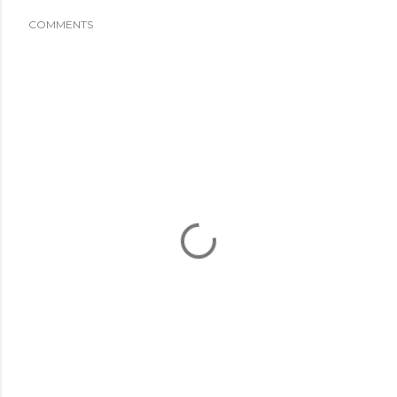
COMMENTS