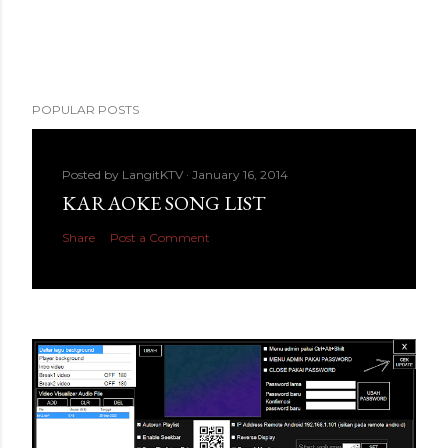
POPULAR POSTS
Posted by
LangitKTV
January 16, 2014
KARAOKE SONG LIST
Share
Post a Comment