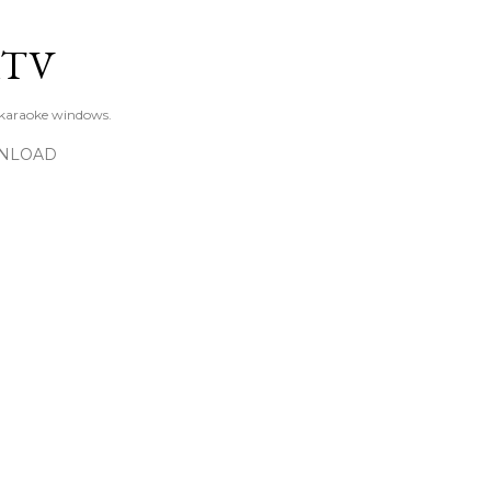
Skip to main content
KTV
 karaoke windows.
NLOAD