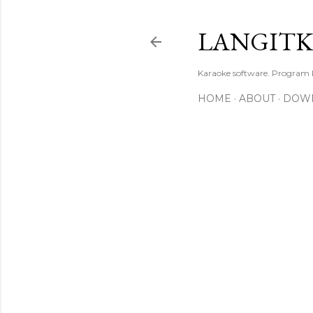
LANGIT
Karaoke software. Program
HOME
ABOUT
DOW