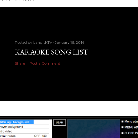
Posted by
LangitKTV
January 16, 2014
KARAOKE SONG LIST
Share
Post a Comment