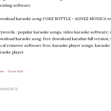
eating software
ownload karaoke song COKE BOTTLE - AGNEZ MONICA wi
ywords : popular karaoke songs, video karaoke software,
wnload karaoke song, free download karafun full version,
cal remover software free, karaoke player songs, karaoke
raoke player
are
Email Post
OMMENTS