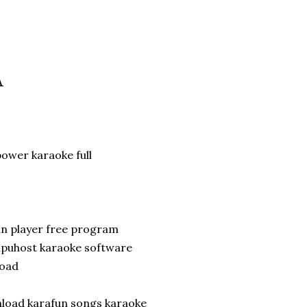
A
wer karaoke full
un player free program
ompuhost karaoke software
load
nload karafun songs karaoke