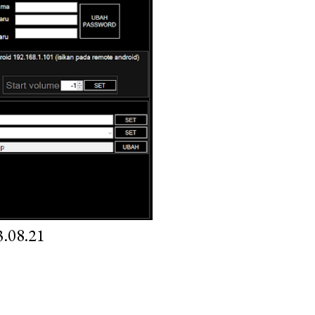
.08.21