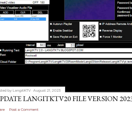
sted by
LangitKTV
August 21, 2023
PDATE LANGITKTV20 FILE VERSION 2023
are
Post a Comment