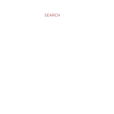
SEARCH