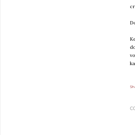
cr
D
Ke
do
vo
ka
Sh
C