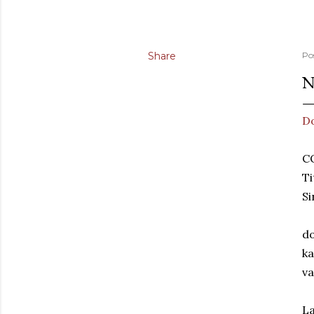
Share
Po
N
D
C
Ti
S
do
ka
va
La