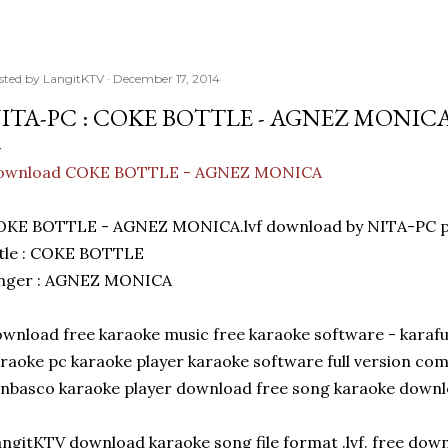
sted by
LangitKTV
December 17, 2014
ITA-PC : COKE BOTTLE - AGNEZ MONIC
ownload COKE BOTTLE - AGNEZ MONICA
OKE BOTTLE - AGNEZ MONICA.lvf download by NITA-PC po
tle : COKE BOTTLE
inger : AGNEZ MONICA
wnload free karaoke music free karaoke software - karaf
raoke pc karaoke player karaoke software full version c
nbasco karaoke player download free song karaoke down
ngitKTV download karaoke song file format .lvf. free dow