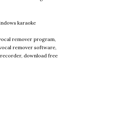
ndows karaoke
 vocal remover program,
 vocal remover software,
 recorder, download free