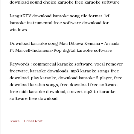
download sound choice karaoke free karaoke software
LangitKTV download karaoke song file format .lvf.
karaoke instrumental free software download for
windows
Download karaoke song Mau Dibawa Kemana - Armada
Ft Marcell-Indonesia-Pop digital karaoke software
Keywords : commercial karaoke software, vocal remover
freeware, karaoke downloads, mp3 karaoke songs free
download, play karaoke, download karaoke 5 player, free
download karafun songs, free download free software,
free midi karaoke download, convert mp3 to karaoke
software free download
Share
Email Post