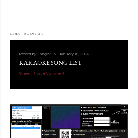
POPULAR POSTS
Posted by
LangitKTV
January 16, 2014
KARAOKE SONG LIST
Share
Post a Comment