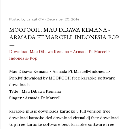
Posted by
LangitKTV
December 20, 2014
MOOPOOH : MAU DIBAWA KEMANA -
ARMADA FT MARCELL-INDONESIA-POP
Download Mau Dibawa Kemana - Armada Ft Marcell-
Indonesia-Pop
Mau Dibawa Kemana - Armada Ft Marcell-Indonesia-
Pop.lvf download by MOOPOOH free karaoke software
downloads
Title : Mau Dibawa Kemana
Singer : Armada Ft Marcell
karaoke music downloads karaoke 5 full version free
download karaoke dvd download virtual dj free download
top free karaoke software best karaoke software free