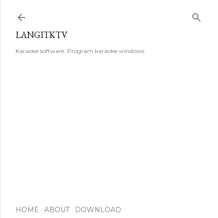
Skip to main content
LANGITKTV
Karaoke software. Program karaoke windows.
HOME
ABOUT
DOWNLOAD