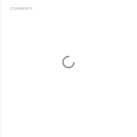
COMMENTS