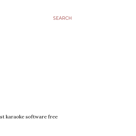
SEARCH
t karaoke software free