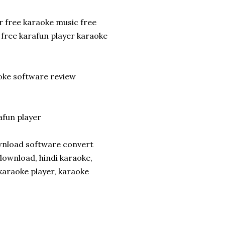
 free karaoke music free
free karafun player karaoke
aoke software review
fun player
ownload software convert
ownload, hindi karaoke,
karaoke player, karaoke