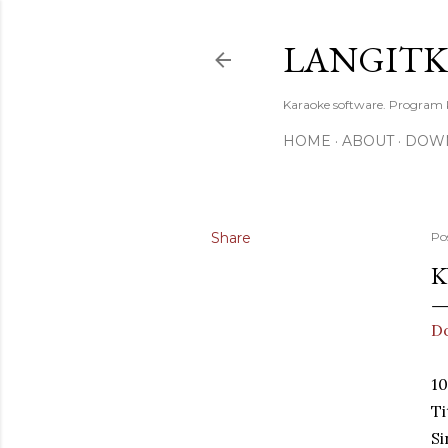
LANGIT
Karaoke software. Program
HOME
ABOUT
DOW
Share
Po
K
D
1
Ti
S