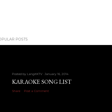
OPULAR POSTS
Posted by
LangitKTV
January 16, 2014
KARAOKE SONG LIST
Share
Post a Comment