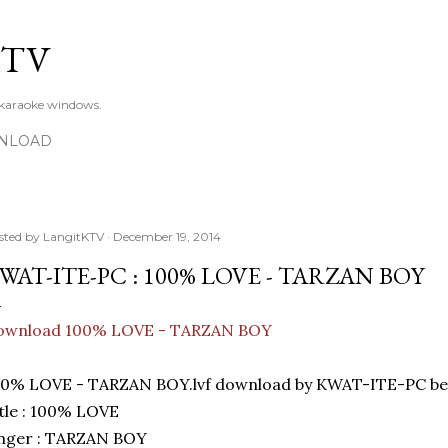
Skip to main content
KTV
 karaoke windows.
NLOAD
sted by
LangitKTV
December 19, 2014
WAT-ITE-PC : 100% LOVE - TARZAN BOY
ownload 100% LOVE - TARZAN BOY
00% LOVE - TARZAN BOY.lvf download by KWAT-ITE-PC bes
tle : 100% LOVE
inger : TARZAN BOY