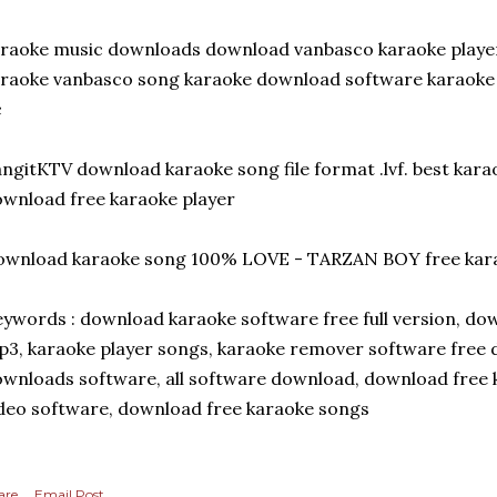
raoke music downloads download vanbasco karaoke player
raoke vanbasco song karaoke download software karaoke 
c
ngitKTV download karaoke song file format .lvf. best kar
wnload free karaoke player
ownload karaoke song 100% LOVE - TARZAN BOY free kara
ywords : download karaoke software free full version, d
3, karaoke player songs, karaoke remover software free d
wnloads software, all software download, download free 
deo software, download free karaoke songs
are
Email Post