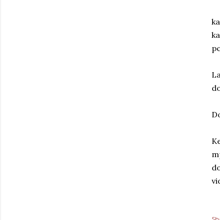
ka
ka
p
La
do
D
Ke
mp
do
vi
Sh