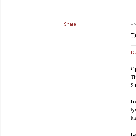
Share
Po
D
Do
Op
Ti
Si
fr
ly
k
La