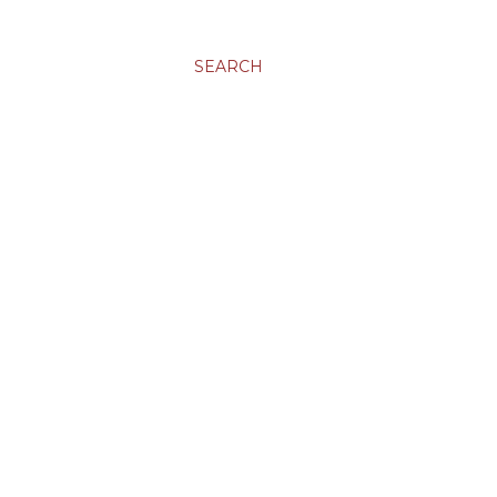
SEARCH