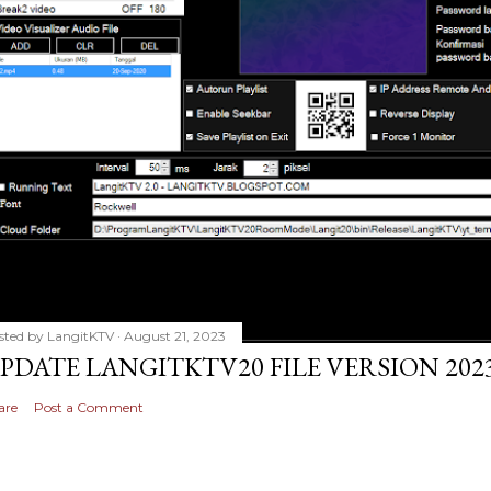
sted by
LangitKTV
August 21, 2023
PDATE LANGITKTV20 FILE VERSION 2023
are
Post a Comment