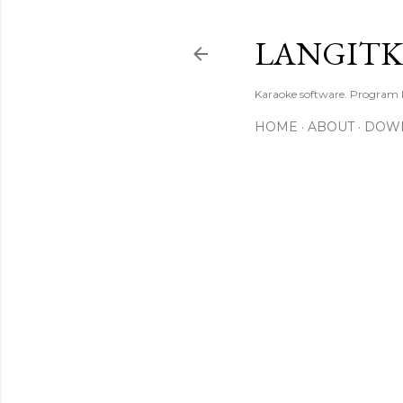
LANGIT
Karaoke software. Program
HOME
ABOUT
DOW