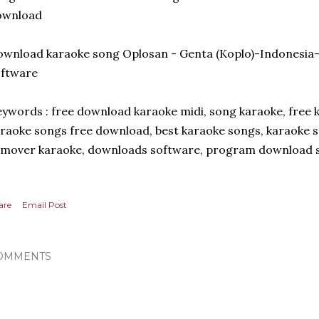
ownload
wnload karaoke song Oplosan - Genta (Koplo)-Indonesia
oftware
ywords : free download karaoke midi, song karaoke, free k
raoke songs free download, best karaoke songs, karaoke 
mover karaoke, downloads software, program download s
are
Email Post
OMMENTS