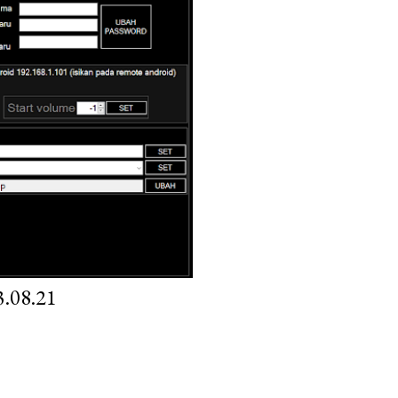
.08.21