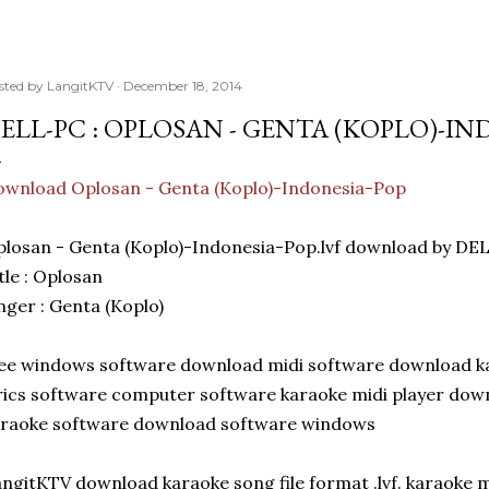
sted by
LangitKTV
December 18, 2014
ELL-PC : OPLOSAN - GENTA (KOPLO)-IN
wnload Oplosan - Genta (Koplo)-Indonesia-Pop
losan - Genta (Koplo)-Indonesia-Pop.lvf download by DE
tle : Oplosan
nger : Genta (Koplo)
ee windows software download midi software download kar
rics software computer software karaoke midi player dow
araoke software download software windows
ngitKTV download karaoke song file format .lvf. karaoke 