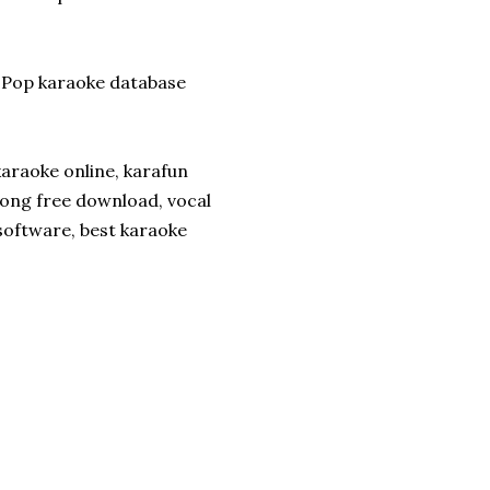
-Pop karaoke database
araoke online, karafun
song free download, vocal
oftware, best karaoke