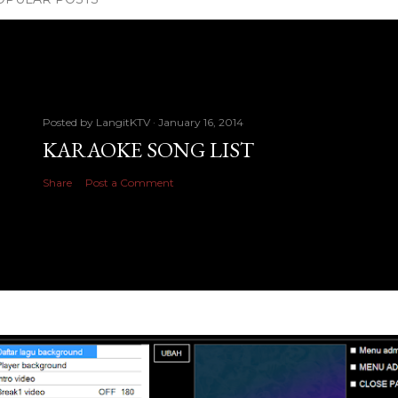
Posted by
LangitKTV
January 16, 2014
KARAOKE SONG LIST
Share
Post a Comment