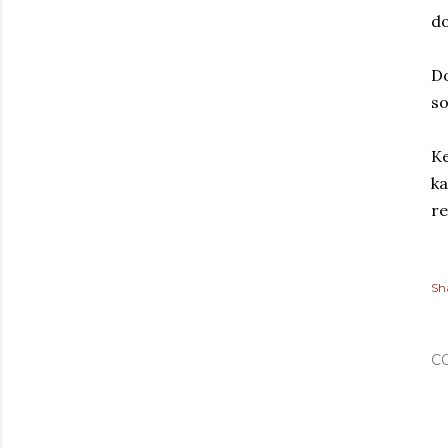
d
Do
s
Ke
ka
re
Sh
C