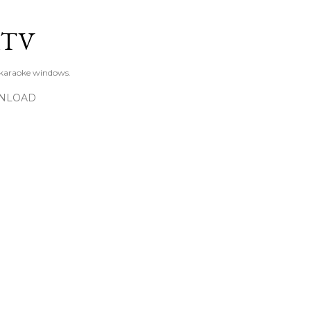
Skip to main content
KTV
 karaoke windows.
NLOAD