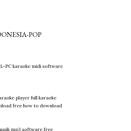
DONESIA-POP
LL-PC karaoke midi software
aoke player full karaoke
nload free how to download
musik mp3 software free