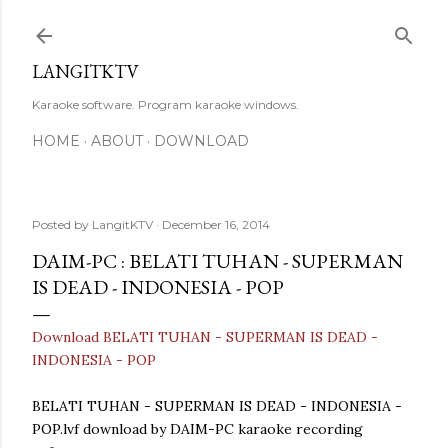
Skip to main content
LANGITKTV
Karaoke software. Program karaoke windows.
HOME
ABOUT
DOWNLOAD
Posted by
LangitKTV
December 16, 2014
DAIM-PC : BELATI TUHAN - SUPERMAN
IS DEAD - INDONESIA - POP
Download BELATI TUHAN - SUPERMAN IS DEAD -
INDONESIA - POP
BELATI TUHAN - SUPERMAN IS DEAD - INDONESIA -
POP.lvf download by DAIM-PC karaoke recording