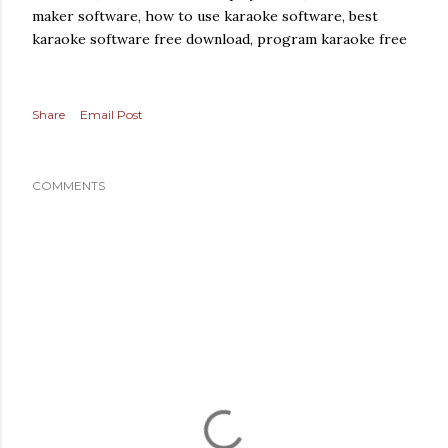
maker software, how to use karaoke software, best
karaoke software free download, program karaoke free
Share
Email Post
COMMENTS