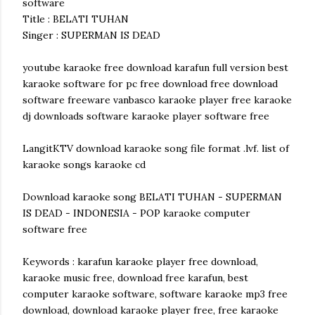
software
Title : BELATI TUHAN
Singer : SUPERMAN IS DEAD
youtube karaoke free download karafun full version best
karaoke software for pc free download free download
software freeware vanbasco karaoke player free karaoke
dj downloads software karaoke player software free
LangitKTV download karaoke song file format .lvf. list of
karaoke songs karaoke cd
Download karaoke song BELATI TUHAN - SUPERMAN
IS DEAD - INDONESIA - POP karaoke computer
software free
Keywords : karafun karaoke player free download,
karaoke music free, download free karafun, best
computer karaoke software, software karaoke mp3 free
download, download karaoke player free, free karaoke