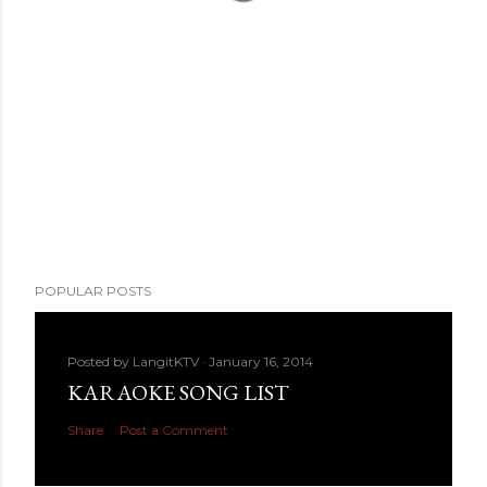
POPULAR POSTS
Posted by
LangitKTV
January 16, 2014
KARAOKE SONG LIST
Share
Post a Comment