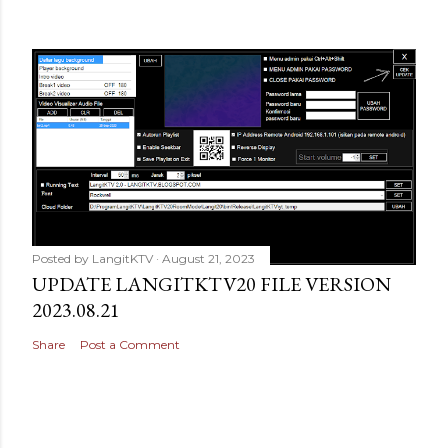
Posted by
LangitKTV
August 21, 2023
UPDATE LANGITKTV20 FILE VERSION
2023.08.21
Share
Post a Comment