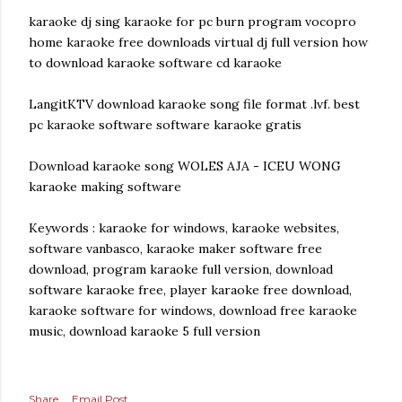
karaoke dj sing karaoke for pc burn program vocopro
home karaoke free downloads virtual dj full version how
to download karaoke software cd karaoke
LangitKTV download karaoke song file format .lvf. best
pc karaoke software software karaoke gratis
Download karaoke song WOLES AJA - ICEU WONG
karaoke making software
Keywords : karaoke for windows, karaoke websites,
software vanbasco, karaoke maker software free
download, program karaoke full version, download
software karaoke free, player karaoke free download,
karaoke software for windows, download free karaoke
music, download karaoke 5 full version
Share
Email Post