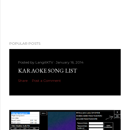
POPULAR POSTS
Posted by
LangitKTV
January 16, 2014
KARAOKE SONG LIST
Share
Post a Comment