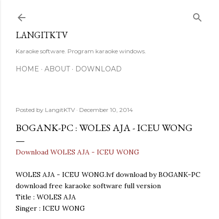
Skip to main content
LANGITKTV
Karaoke software. Program karaoke windows.
HOME
ABOUT
DOWNLOAD
Posted by
LangitKTV
December 10, 2014
BOGANK-PC : WOLES AJA - ICEU WONG
Download WOLES AJA - ICEU WONG
WOLES AJA - ICEU WONG.lvf download by BOGANK-PC
download free karaoke software full version
Title : WOLES AJA
Singer : ICEU WONG