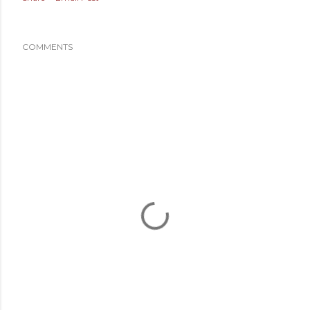
COMMENTS