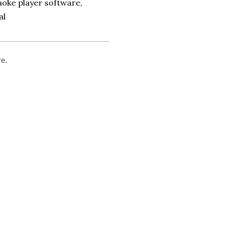
oke player software,
al
re.