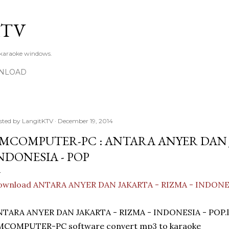
Skip to main content
KTV
 karaoke windows.
NLOAD
sted by
LangitKTV
December 19, 2014
MCOMPUTER-PC : ANTARA ANYER DAN J
NDONESIA - POP
ownload ANTARA ANYER DAN JAKARTA - RIZMA - INDONE
NTARA ANYER DAN JAKARTA - RIZMA - INDONESIA - POP.l
MCOMPUTER-PC software convert mp3 to karaoke