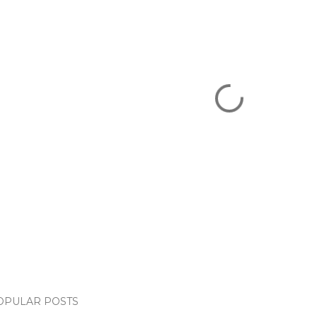
OPULAR POSTS