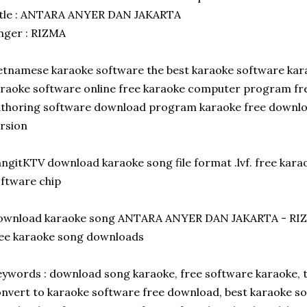
itle : ANTARA ANYER DAN JAKARTA
nger : RIZMA
etnamese karaoke software the best karaoke software ka
raoke software online free karaoke computer program f
thoring software download program karaoke free downlo
rsion
ngitKTV download karaoke song file format .lvf. free kar
ftware chip
ownload karaoke song ANTARA ANYER DAN JAKARTA - RI
ee karaoke song downloads
ywords : download song karaoke, free software karaoke, 
nvert to karaoke software free download, best karaoke s