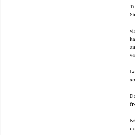
T
Si
vi
ka
au
ve
La
so
D
fr
Ke
co