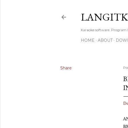
LANGIT
Karaoke software. Program
HOME
ABOUT
DOW
Share
Po
B
I
D
A
B