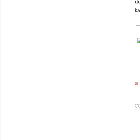
do
ka
Sh
C