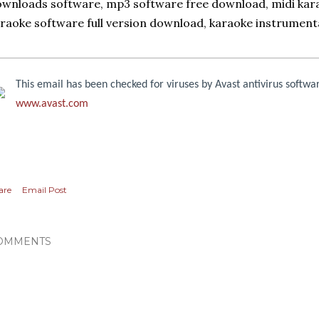
wnloads software, mp3 software free download, midi kara
raoke software full version download, karaoke instrument
This email has been checked for viruses by Avast antivirus softwa
www.avast.com
are
Email Post
OMMENTS