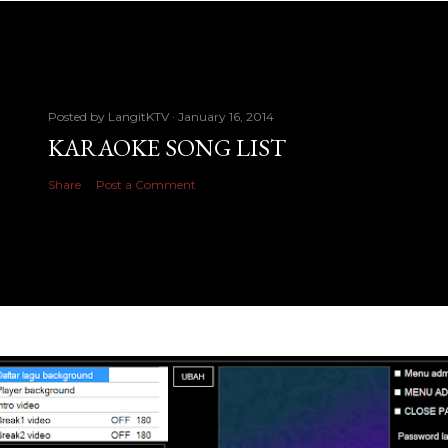
Posted by
LangitKTV
January 16, 2014
KARAOKE SONG LIST
Share
Post a Comment