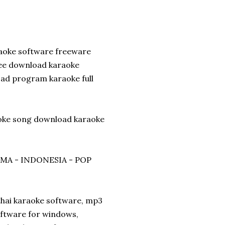
raoke software freeware
ree download karaoke
ad program karaoke full
aoke song download karaoke
ZMA - INDONESIA - POP
thai karaoke software, mp3
oftware for windows,