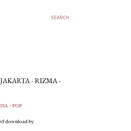
SEARCH
AKARTA - RIZMA -
SIA - POP
vf download by