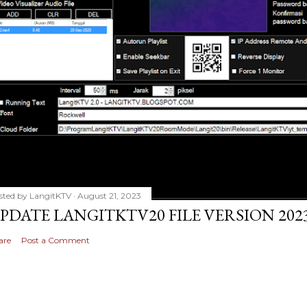
sted by
LangitKTV
August 21, 2023
PDATE LANGITKTV20 FILE VERSION 2023
are
Post a Comment