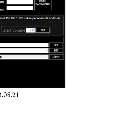
.08.21