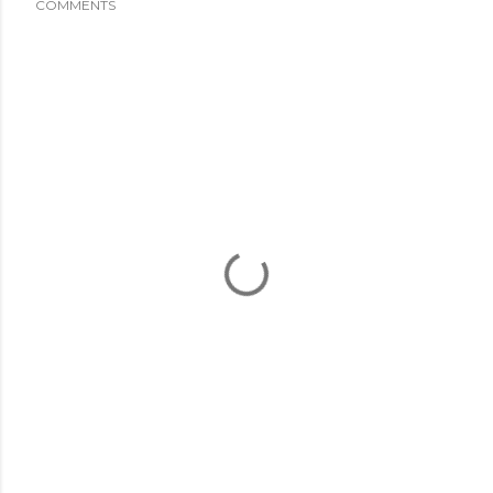
COMMENTS