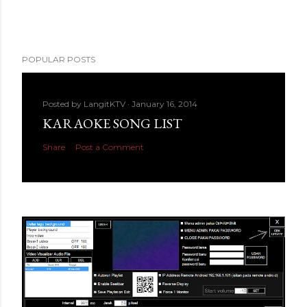
POPULAR POSTS
Posted by
LangitKTV
January 16, 2014
KARAOKE SONG LIST
Share
Post a Comment