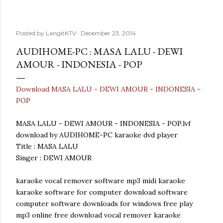
Posted by
LangitKTV
December 23, 2014
AUDIHOME-PC : MASA LALU - DEWI
AMOUR - INDONESIA - POP
Download MASA LALU - DEWI AMOUR - INDONESIA -
POP
MASA LALU - DEWI AMOUR - INDONESIA - POP.lvf
download by AUDIHOME-PC karaoke dvd player
Title : MASA LALU
Singer : DEWI AMOUR
karaoke vocal remover software mp3 midi karaoke
karaoke software for computer download software
computer software downloads for windows free play
mp3 online free download vocal remover karaoke