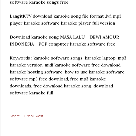
software karaoke songs free
LangitKTV download karaoke song file format .lvf. mp3
player karaoke software karaoke player full version
Download karaoke song MASA LALU - DEWI AMOUR -
INDONESIA - POP computer karaoke software free
Keywords : karaoke software songs, karaoke laptop, mp3
karaoke version, midi karaoke software free download,
karaoke hosting software, how to use karaoke software,
software mp3 free download, free mp3 karaoke
downloads, free download karaoke song, download
software karaoke full
Share
Email Post