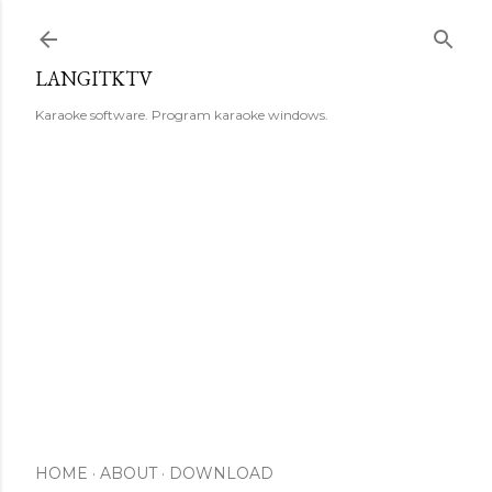
Skip to main content
LANGITKTV
Karaoke software. Program karaoke windows.
HOME
ABOUT
DOWNLOAD