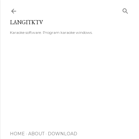
Skip to main content
LANGITKTV
Karaoke software. Program karaoke windows.
HOME
ABOUT
DOWNLOAD