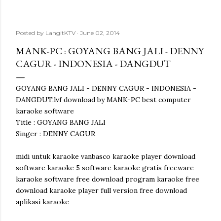
Posted by
LangitKTV
June 02, 2014
MANK-PC : GOYANG BANG JALI - DENNY
CAGUR - INDONESIA - DANGDUT
GOYANG BANG JALI - DENNY CAGUR - INDONESIA -
DANGDUT.lvf download by MANK-PC best computer
karaoke software
Title : GOYANG BANG JALI
Singer : DENNY CAGUR
midi untuk karaoke vanbasco karaoke player download
software karaoke 5 software karaoke gratis freeware
karaoke software free download program karaoke free
download karaoke player full version free download
aplikasi karaoke