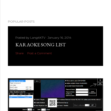
POPULAR POSTS
Posted by
LangitKTV
January 16, 2014
KARAOKE SONG LIST
Share
Post a Comment