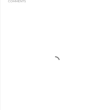
COMMENTS