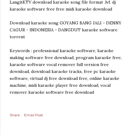
LangitKTV download karaoke song file format .lvf. dj
karaoke software free free midi karaoke download
Download karaoke song GOYANG BANG JALI - DENNY
CAGUR - INDONESIA - DANGDUT karaoke software
torrent
Keywords : professional karaoke software, karaoke
making software free download, program karaoke free,
karaoke software vocal remover full version free
download, download karaoke tracks, free pc karaoke
software, virtual dj free download free, online karaoke
machine, midi karaoke player free download, vocal
remover karaoke software free download
Share
Email Post